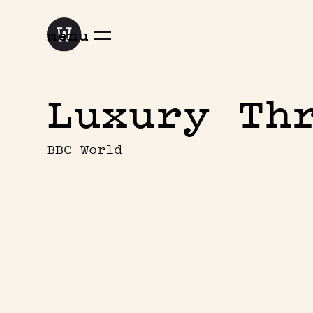
menu
Luxury Th
BBC World