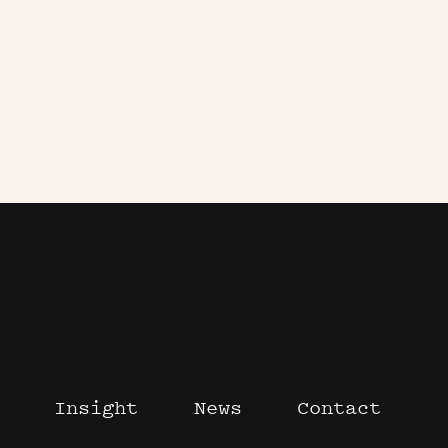
Insight
News
Contact