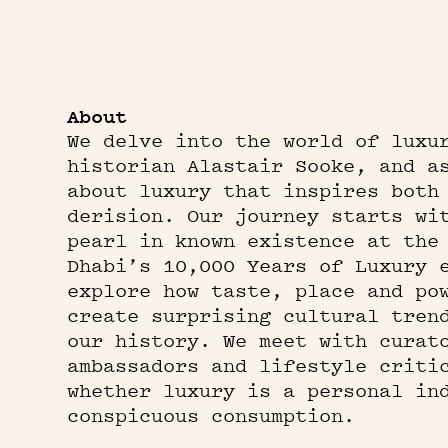
About
We delve into the world of luxu
historian Alastair Sooke, and a
about luxury that inspires both
derision. Our journey starts wi
pearl in known existence at the
Dhabi’s 10,000 Years of Luxury 
explore how taste, place and po
create surprising cultural tren
our history. We meet with curat
ambassadors and lifestyle criti
whether luxury is a personal in
conspicuous consumption.