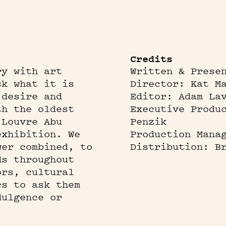
Credits
ry with art
Written & Prese
sk what it is
Director: Kat M
 desire and
Editor: Adam La
th the oldest
Executive Produ
 Louvre Abu
Penzik
exhibition. We
Production Mana
wer combined, to
Distribution: B
ds throughout
ors, cultural
cs to ask them
dulgence or