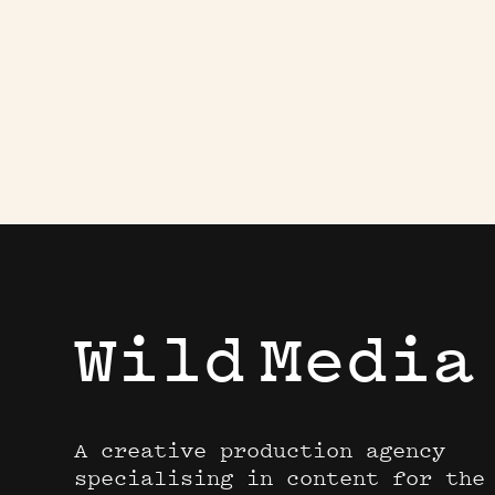
Wild
Media
A creative production agency
specialising in content for the