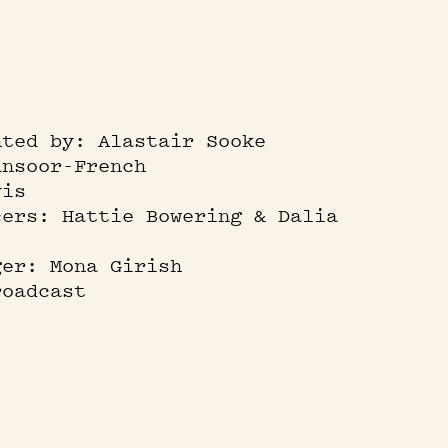
nted by: Alastair Sooke
ansoor-French
vis
cers: Hattie Bowering & Dalia
ger: Mona Girish
roadcast