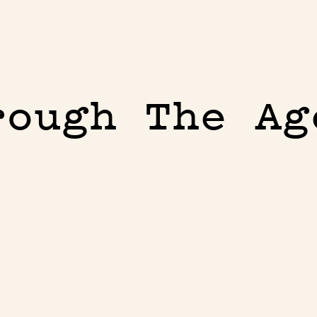
rough The Ag