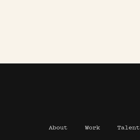
About
Work
Talent