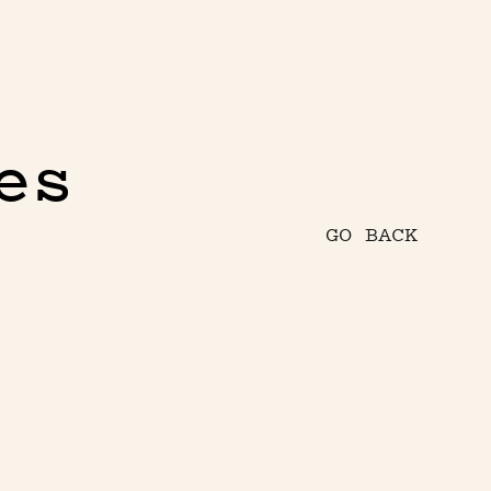
es
GO BACK