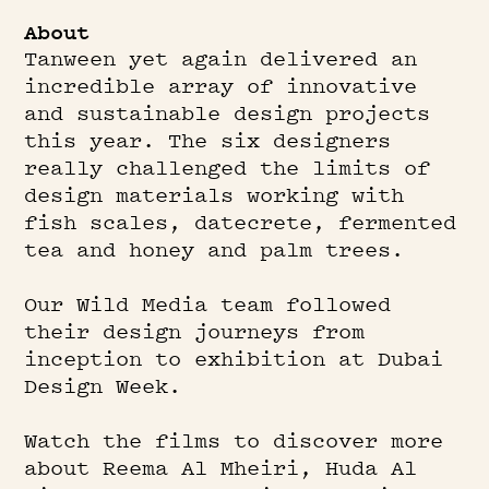
About
Play
Tanween yet again delivered an
incredible array of innovative
and sustainable design projects
this year. The six designers
really challenged the limits of
design materials working with
fish scales, datecrete, fermented
tea and honey and palm trees.
Our Wild Media team followed
their design journeys from
inception to exhibition at Dubai
Design Week.
Watch the films to discover more
about Reema Al Mheiri, Huda Al