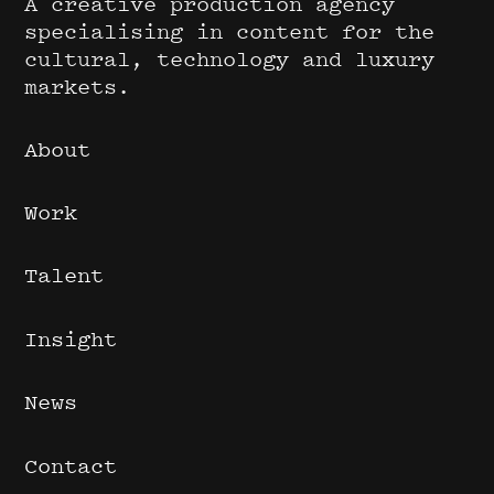
A creative production agency
specialising in content for the
cultural, technology and luxury
markets.
About
Work
Talent
Insight
News
Contact