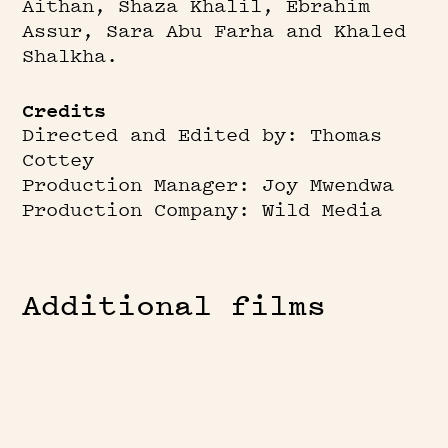
Aithan, Shaza Khalil, Ebrahim
Assur, Sara Abu Farha and Khaled
Shalkha.
Credits
Directed and Edited by: Thomas
Cottey
Production Manager: Joy Mwendwa
Production Company: Wild Media
Additional films