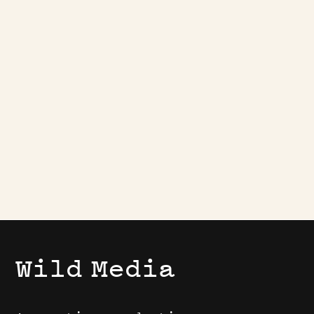
Play
Wild
Media