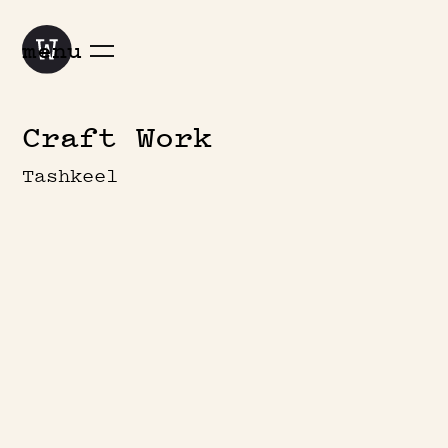
menu
Craft Work
Tashkeel