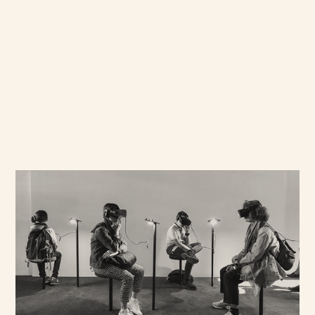
Understanding Social
Behaviour
Cross cultural insight informs
everything we do. It offers