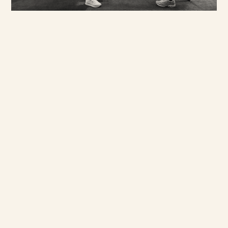
our clients a richer
understanding of social
behaviours, and the often
complex material and non-
material cultures that form
our world. We often take
clients off grid to encounter
new and challenging audiences
as well as immerse them in the
culture of a place - be it a
curator led gallery tour in
Jeddah, embedding with an NGO
project in Mumbai, cooking
future foods in Hanoi or
visiting schools in remote
communities in Tamil Nadu.