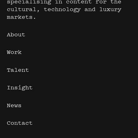
specialising in content for the
cultural, technology and luxury
markets.
About
Work
Talent
Insight
News
Contact