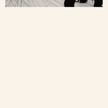
rather tapping into a wide
pool of on the ground
contacts. We screen every
participant and ensure a rich
variety to best meet the
requirements of each project -
from cutting edge consumers to
industry leaders and we
specialise in the sensitive
and difficult to access.We
connect our clients to a
network of cultural
commentators, tech and
innovation specialists, trend
forecasters, media and
industry insiders.