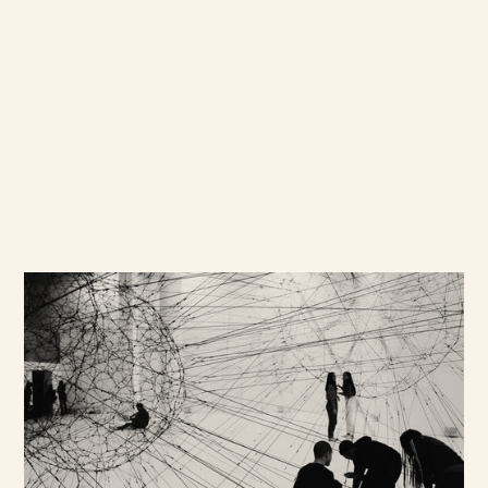
Accessing our Network
Our recruitment teams source
ideal participants, not solely
relying on databases but