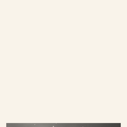
new and challenging markets in
the Middle East and Asia. We
collaborate to design the best
research techniques to fit the
objectives, and bring insight
and expertise to the table.