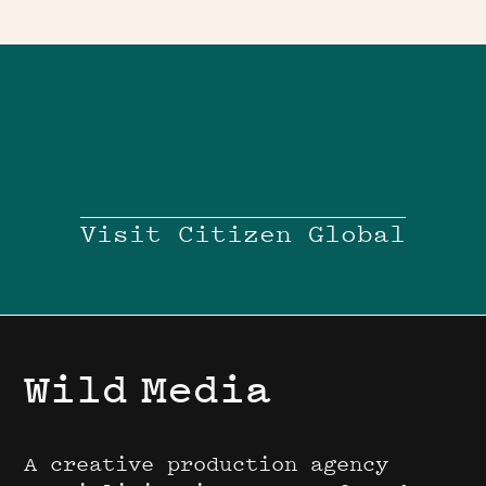
Visit Citizen Global
Wild
Media
A creative production agency