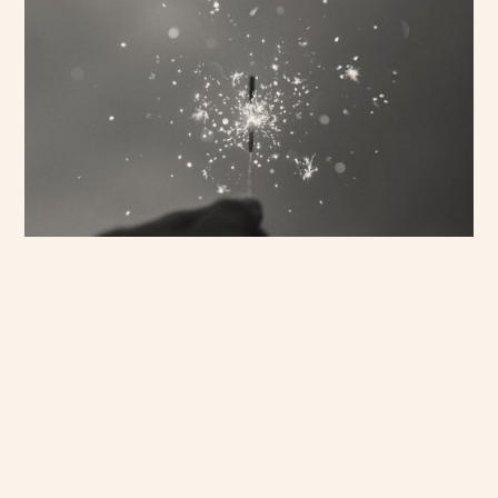
Bringing Research to
Life
We think it’s important bring
the research to life - whether
through films, photography,
podcasts or curated
exhibitions - to help our
clients better understand
demographic complexities. It
also ensures the findings are
communicated in an insightful
and creative way.