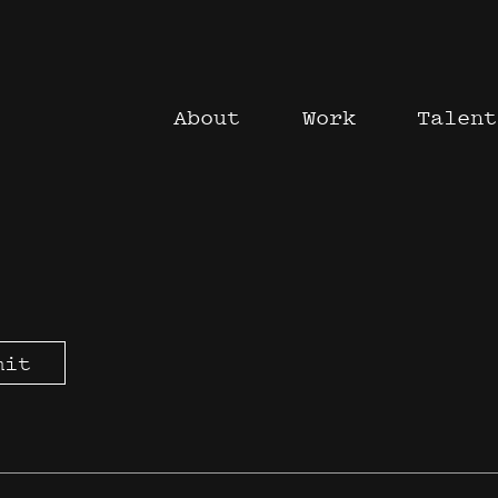
About
Work
Talent