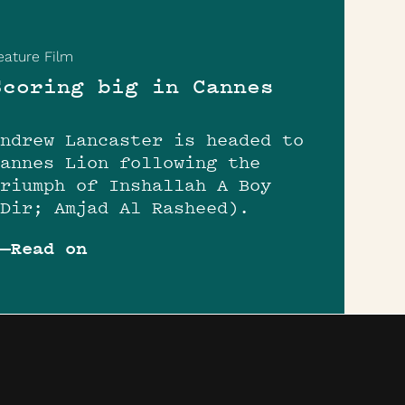
eature Film
Scoring big in Cannes
Andrew Lancaster is headed to
Cannes Lion following the
triumph of Inshallah A Boy
(Dir; Amjad Al Rasheed).
Read on