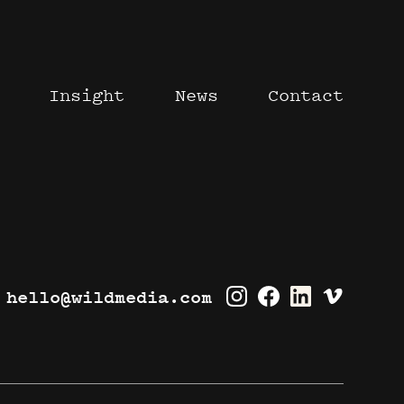
Insight
News
Contact
hello@wildmedia.com