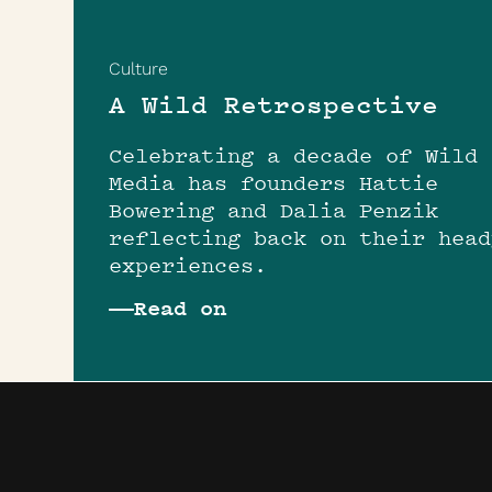
Culture
A Wild Retrospective
Celebrating a decade of Wild
Media has founders Hattie
Bowering and Dalia Penzik
reflecting back on their head
experiences.
Read on