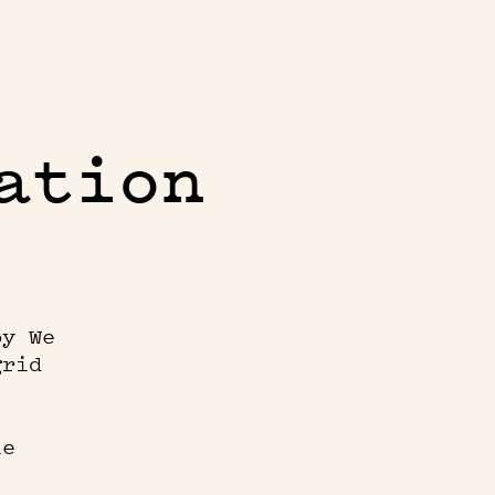
ation
by We
grid
le