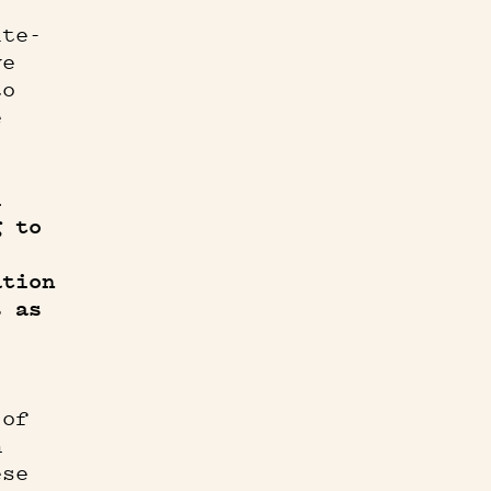
ite-
ve
to
e
l
g to
ation
s as
 of
n
ese