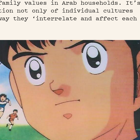
family values in Arab households. It’
tion not only of individual cultures
way they ‘interrelate and affect each