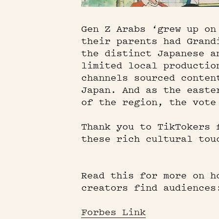
Gen Z Arabs ‘grew up on
their parents had Grand
the distinct Japanese a
limited local productio
channels sourced conten
Japan. And as the easte
of the region, the vote
Thank you to TikTokers 
these rich cultural tou
Read this for more on h
creators find audiences
Forbes Link