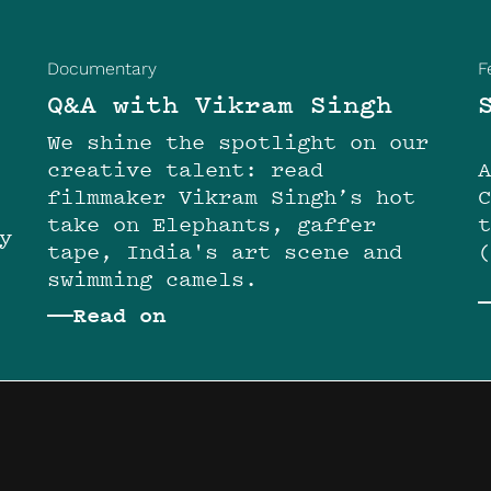
Documentary
F
Q&A with Vikram Singh
We shine the spotlight on our
creative talent: read
filmmaker Vikram Singh’s hot
take on Elephants, gaffer
y
tape, India's art scene and
swimming camels.
Read on