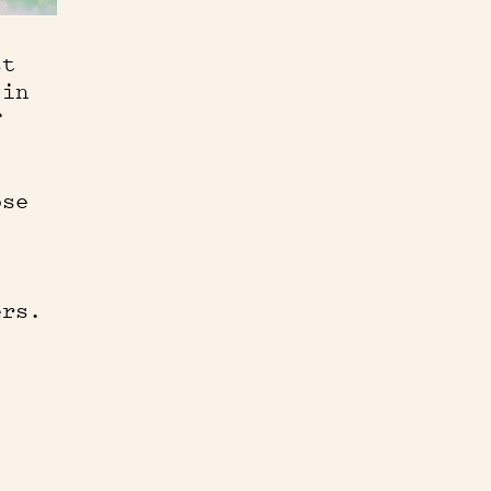
st
 in
f
ose
ers.