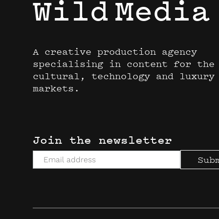
Wild
Media
A creative production agency
specialising in content for the
cultural, technology and luxury
markets.
Join the newsletter