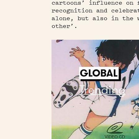
cartoons’ influence on 
recognition and celebra
alone, but also in the 
other’.