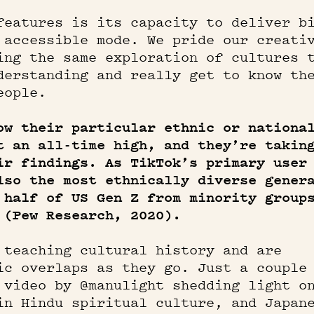
features is its capacity to deliver b
 accessible mode. We pride our creati
ing the same exploration of cultures 
derstanding and really get to know th
eople.
ow their particular ethnic or nationa
t an all-time high, and they’re takin
ir findings. As TikTok’s primary user
lso the most ethnically diverse gener
 half of US Gen Z from minority group
 (Pew Research, 2020).
 teaching cultural history and are
ic overlaps as they go. Just a couple
 video by @manulight shedding light o
in Hindu spiritual culture, and Japan