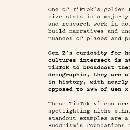
One of TikTok’s golden 
size stats in a majorly
and research work in do
build narratives and un
nuances of places and p
Gen Z’s curiosity for h
cultures intersect is a
TikTok to broadcast the
demographic, they are a
in history, with nearly
opposed to 29% of Gen X
These TikTok videos are
spotlighting niche ethn
standout examples are a
Buddhism’s foundations 