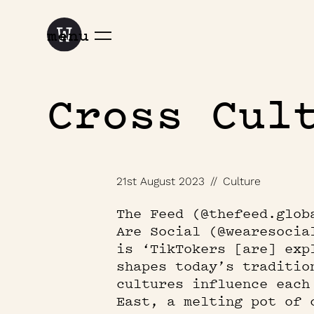
menu
Cross Cul
21st August 2023
//
Culture
The Feed (@thefeed.glob
Are Social (@wearesocia
is ‘TikTokers [are] exp
shapes today’s traditio
cultures influence each
East, a melting pot of 