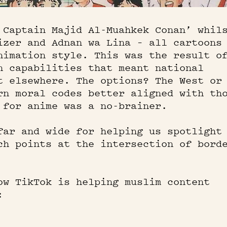
 Captain Majid Al-Muahkek Conan’ whil
izer and Adnan wa Lina – all cartoons
nimation style. This was the result o
n capabilities that meant national
t elsewhere. The options? The West or
rn moral codes better aligned with th
 for anime was a no-brainer.
far and wide for helping us spotlight
ch points at the intersection of bord
ow TikTok is helping muslim content
: