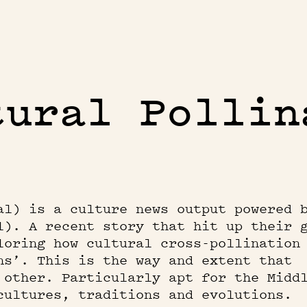
tural Pollin
al) is a culture news output powered 
l). A recent story that hit up their 
loring how cultural cross-pollination
ns’. This is the way and extent that
 other. Particularly apt for the Midd
cultures, traditions and evolutions.